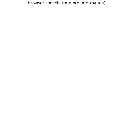
browser console for more information)
.