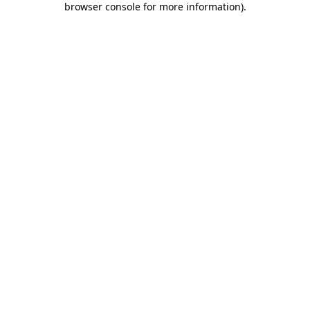
browser console for more information)
.