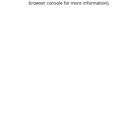
browser console for more information)
.