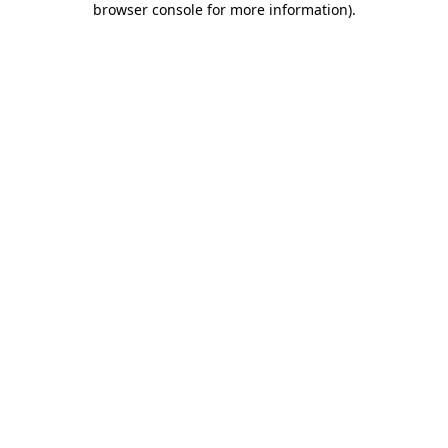
browser console for more information)
.