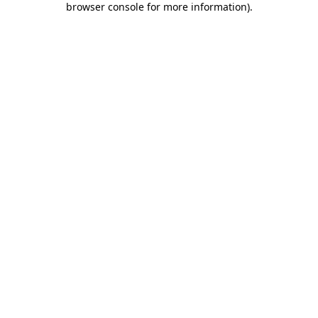
browser console for more information)
.