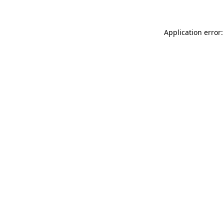
Application error