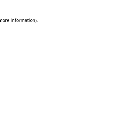
 more information)
.