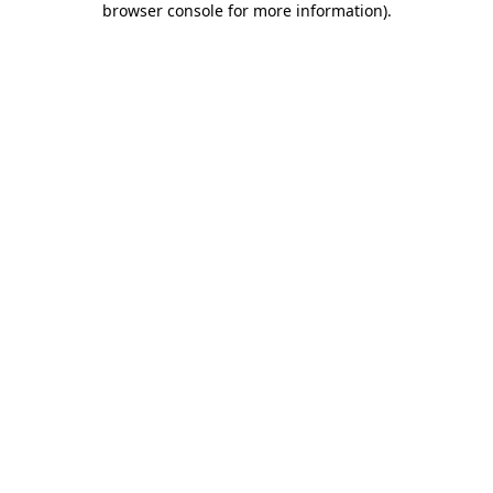
browser console for more information)
.