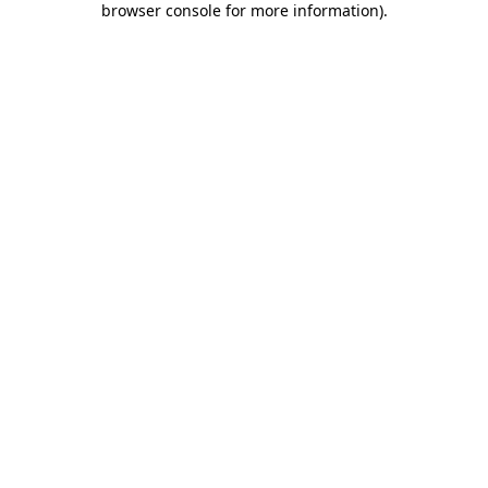
browser console for more information)
.