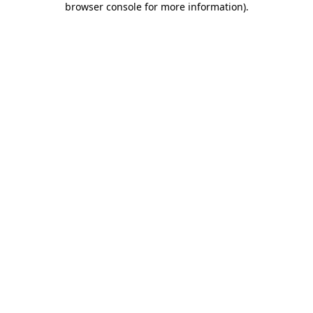
browser console for more information)
.