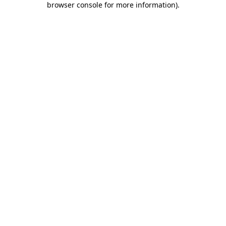
browser console for more information)
.