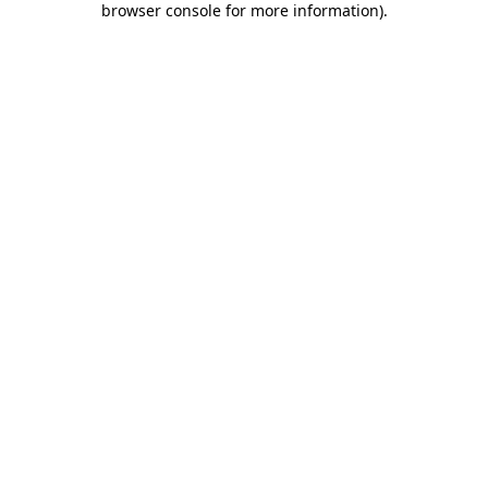
browser console for more information)
.