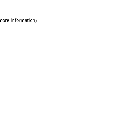
 more information)
.