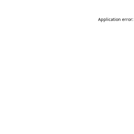
Application error