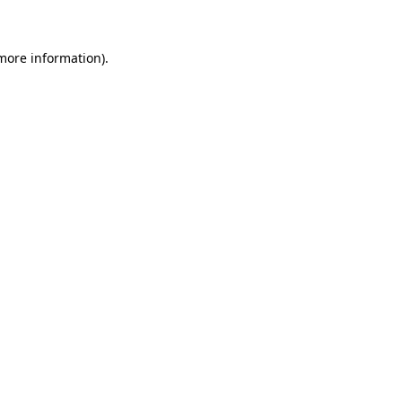
 more information)
.