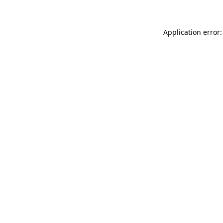
Application error