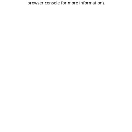
browser console for more information)
.