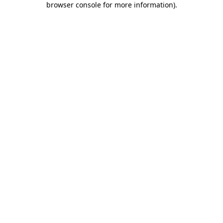
browser console for more information)
.