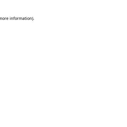
 more information)
.