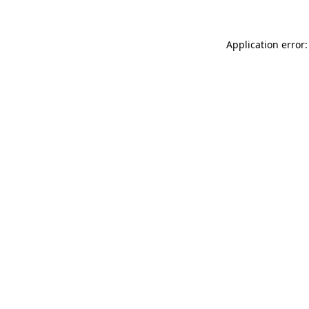
Application error