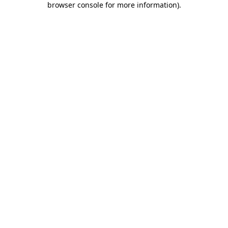
browser console for more information)
.