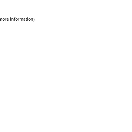
 more information)
.