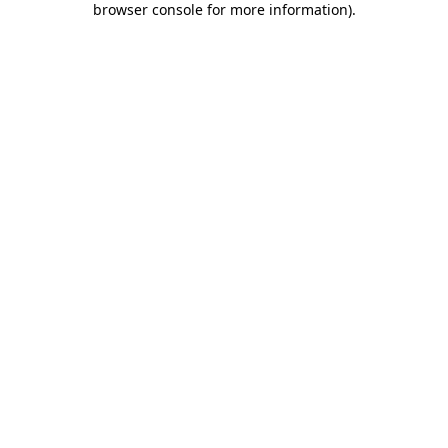
browser console for more information)
.