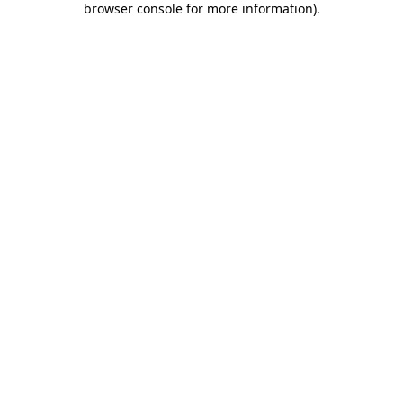
browser console for more information)
.