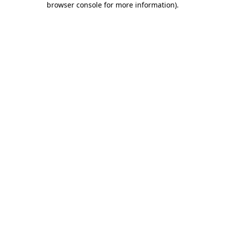
browser console for more information)
.