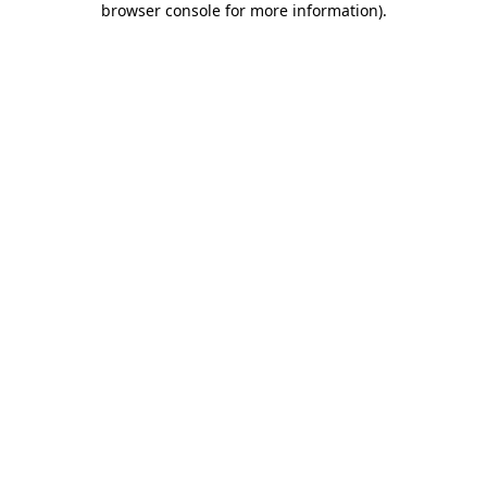
browser console for more information)
.