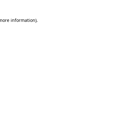
 more information)
.