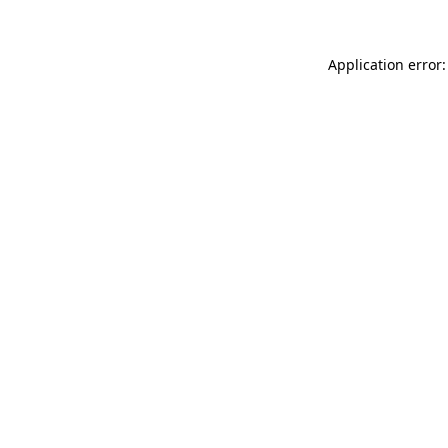
Application error