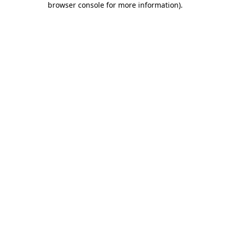
browser console for more information)
.