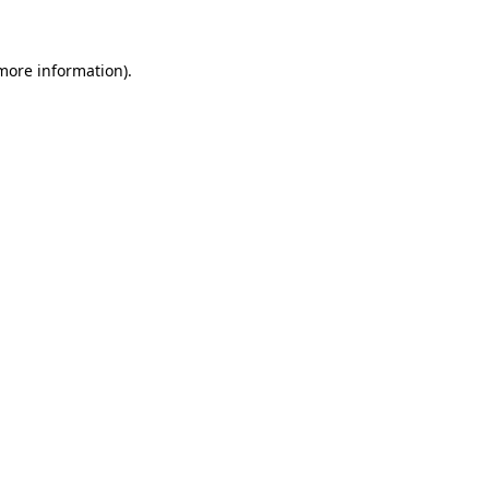
 more information)
.