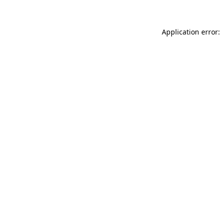
Application error