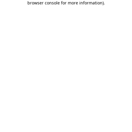
browser console for more information)
.