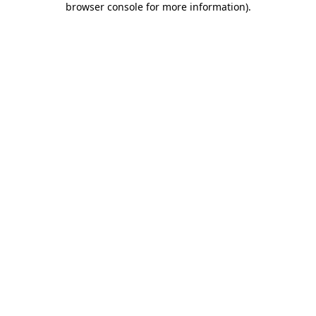
browser console for more information)
.