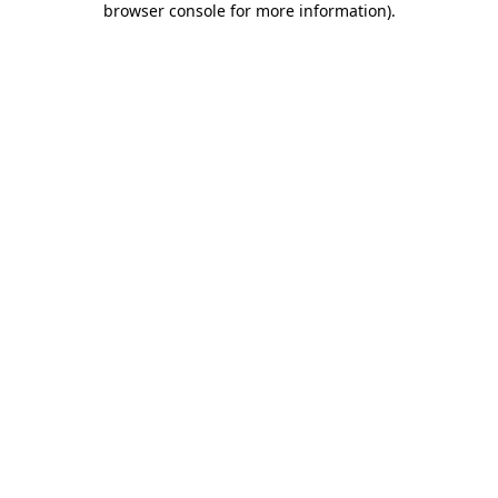
browser console for more information)
.