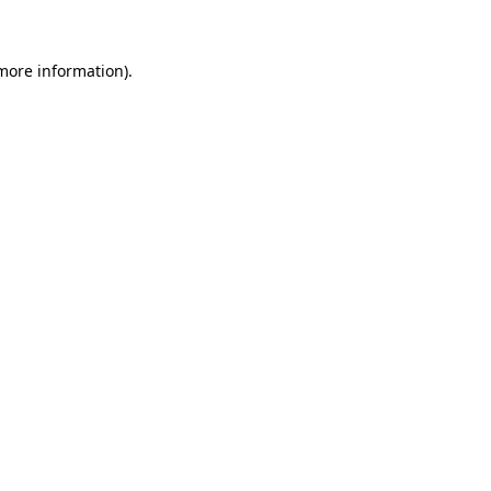
 more information)
.