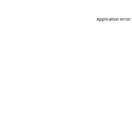
Application error