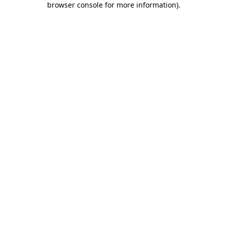
browser console for more information)
.