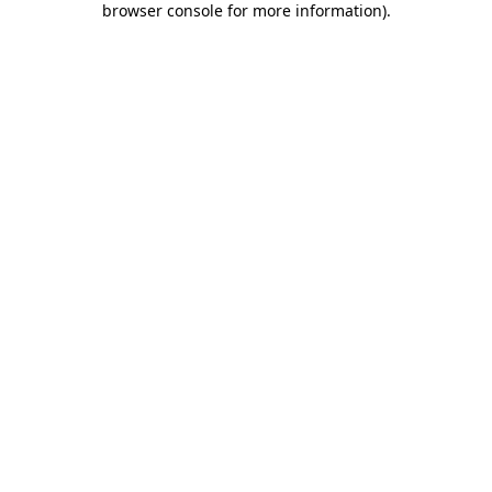
browser console for more information)
.