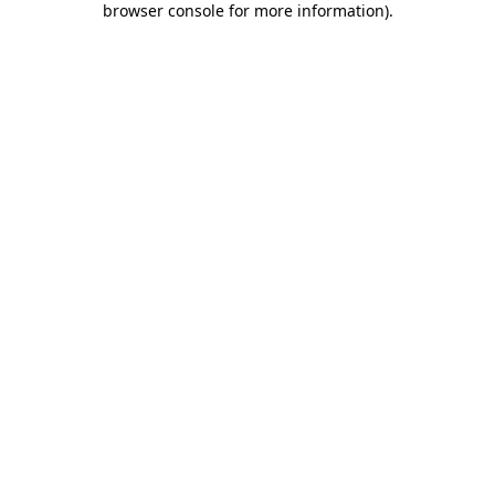
browser console for more information)
.