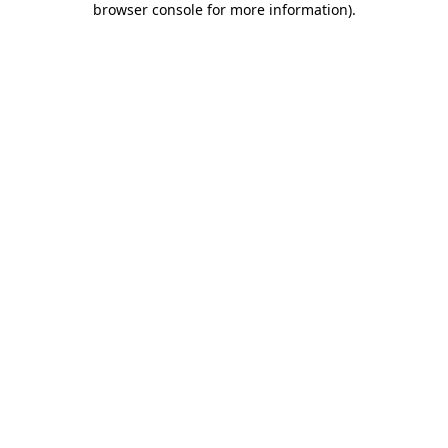
browser console for more information)
.