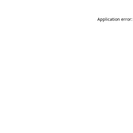
Application error