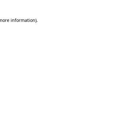
 more information)
.