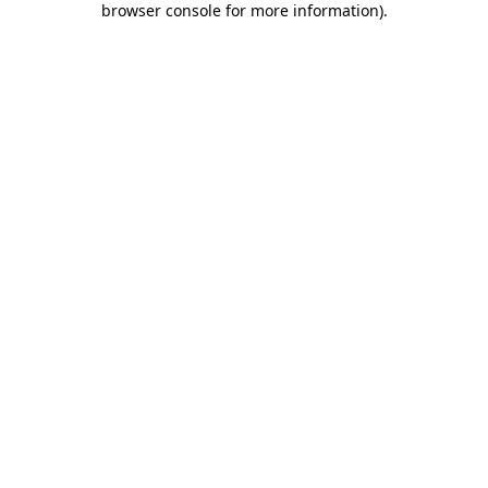
browser console for more information)
.