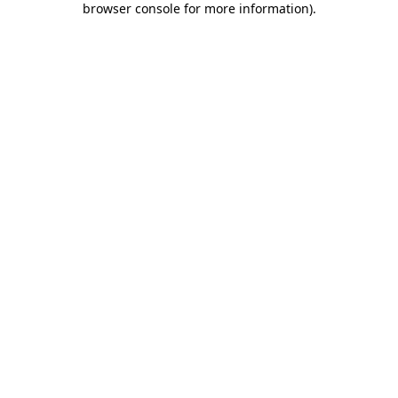
browser console for more information)
.