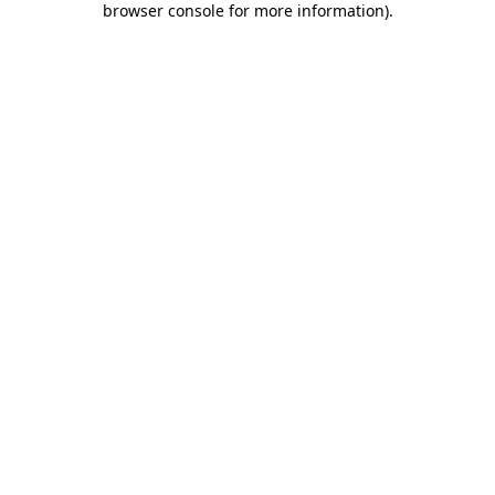
browser console for more information)
.