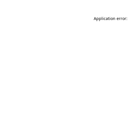
Application error