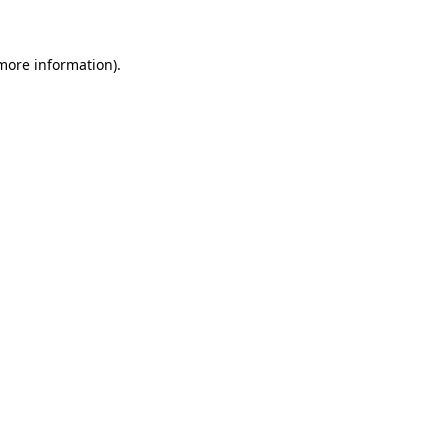
 more information)
.