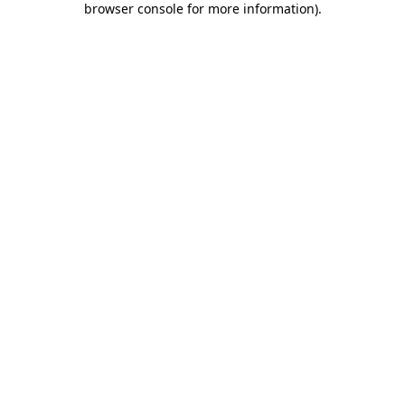
browser console for more information)
.