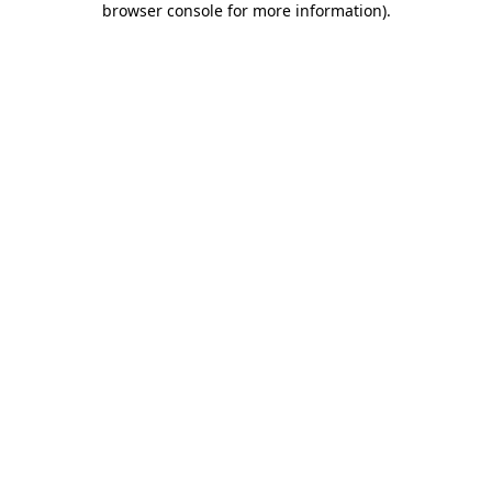
browser console for more information)
.