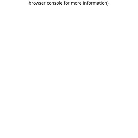
browser console for more information)
.