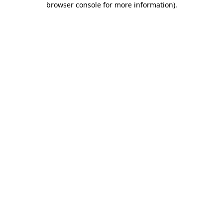
browser console for more information)
.