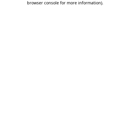
browser console for more information)
.