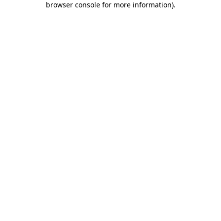
browser console for more information)
.