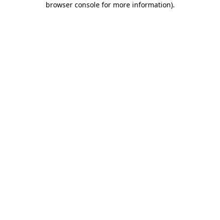
browser console for more information)
.