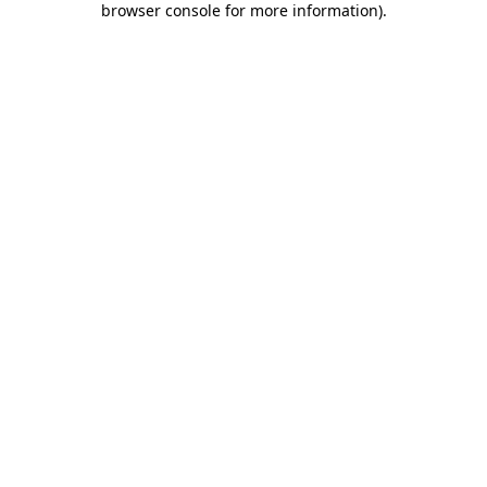
browser console for more information)
.