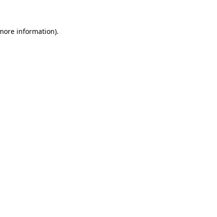
 more information)
.