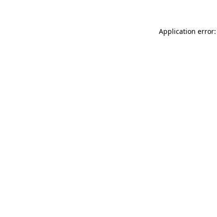
Application error