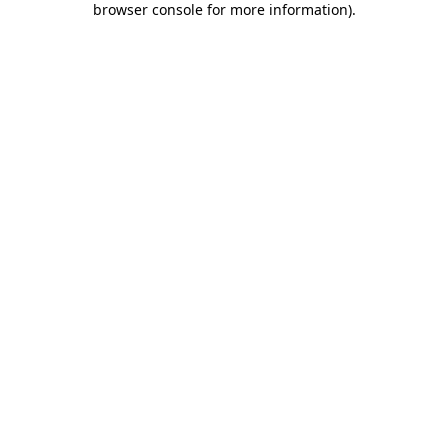
browser console for more information)
.