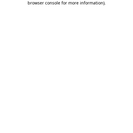
browser console for more information)
.