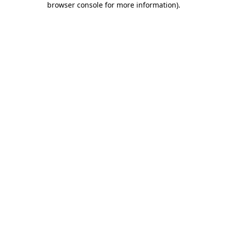
browser console for more information)
.